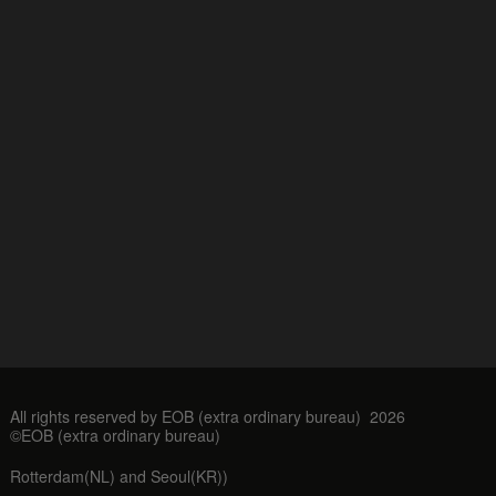
All rights reserved by EOB (extra ordinary bureau) 2026
©EOB (extra ordinary bureau)
Rotterdam(NL) and Seoul(KR))