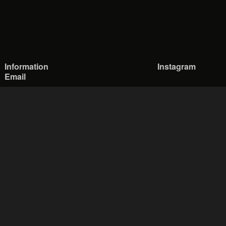
Information
Instagram
Email